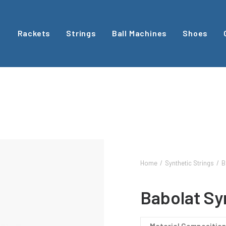
Rackets
Strings
Ball Machines
Shoes
Home
Synthetic Strings
B
Babolat Sy