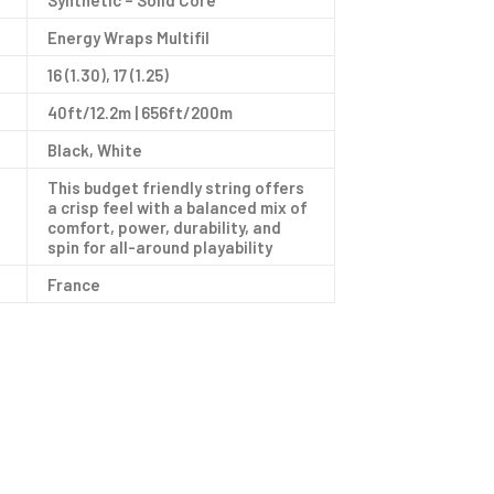
Synthetic – Solid Core
Energy Wraps Multifil
16 (1.30), 17 (1.25)
40ft/12.2m | 656ft/200m
Black, White
This budget friendly string offers
a crisp feel with a balanced mix of
comfort, power, durability, and
spin for all-around playability
France