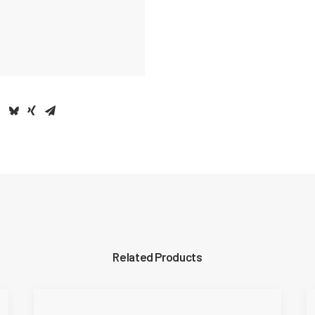
Related Products