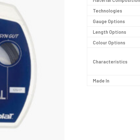
Material Composition
Technologies
Gauge Options
Length Options
Colour Options
Characteristics
Made In