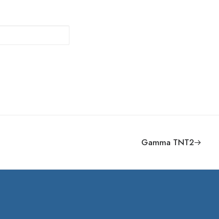
Gamma TNT2