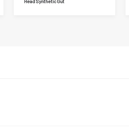
Head Synthetic Gut