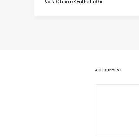
Völkl Classic Synthetic Gut
ADD COMMENT