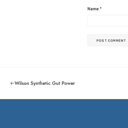
Name
*
Wilson Synthetic Gut Power