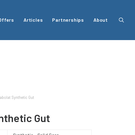
Offers
Articles
Partnerships
About
abolat Synthetic Gut
nthetic Gut