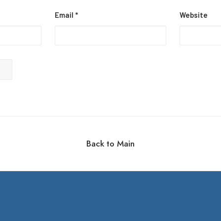
Email
*
Website
Back to Main