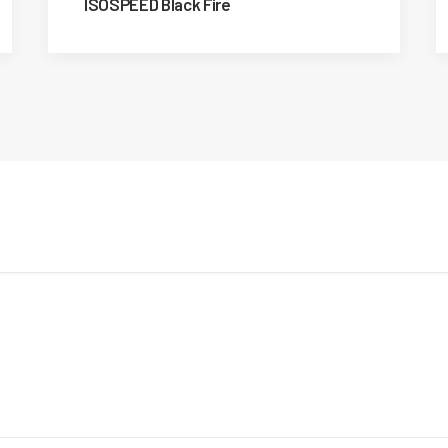
ISOSPEED Black Fire