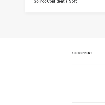
Solinco Confidential Soft
ADD COMMENT