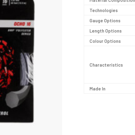
Material Composition
Technologies
Gauge Options
Length Options
Colour Options
Characteristics
Made In