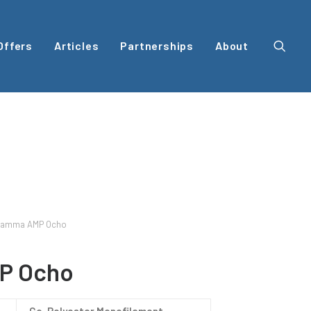
Offers
Articles
Partnerships
About
amma AMP Ocho
P Ocho