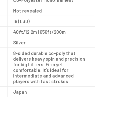
Co-Polyester Monofilament
Not revealed
16 (1.30)
40ft/12.2m | 656ft/200m
Silver
8-sided durable co-poly that
delivers heavy spin and precision
for big hitters. Firm yet
comfortable, it’s ideal for
intermediate and advanced
players with fast strokes
Japan