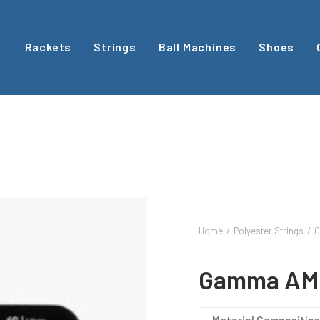
Rackets
Strings
Ball Machines
Shoes
Home
Polyester Strings
G
Gamma AM