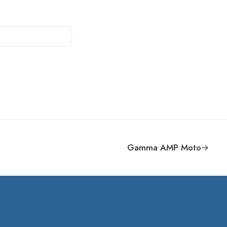
Gamma AMP Moto