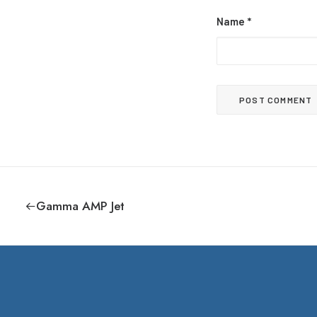
Name
*
Gamma AMP Jet