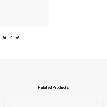
Related Products