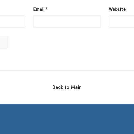
Email
*
Website
Back to Main