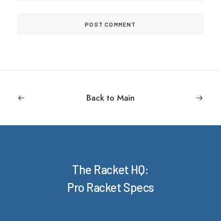
Back to Main
The Racket HQ:
Pro Racket Specs