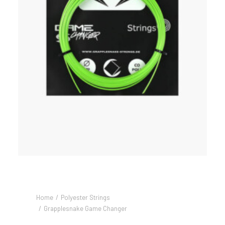
Home
Polyester Strings
Grapplesnake Game Changer