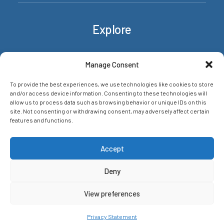
Explore
Rackets
Manage Consent
About/Contact
To provide the best experiences, we use technologies like cookies to store
News & insights
and/or access device information. Consenting to these technologies will
Privacy Policy
allow us to process data such as browsing behavior or unique IDs on this
site. Not consenting or withdrawing consent, may adversely affect certain
features and functions.
Networks
Accept
Deny
View preferences
© 2026 The Racket HQ. All rights reserved
Privacy Statement