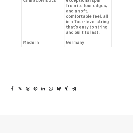
Characteristics
exceptional spin
from its four edges,
and a soft,
comfortable feel, all
in a Tour-level string
that’s easy to string
and built to last.
Made In
Germany