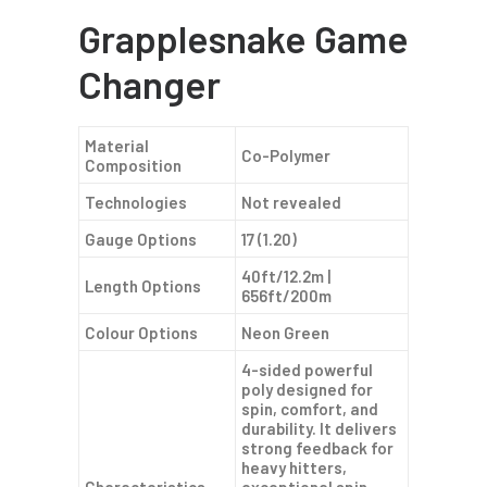
Grapplesnake Game
Changer
Material
Co-Polymer
Composition
Technologies
Not revealed
Gauge Options
17 (1.20)
40ft/12.2m |
Length Options
656ft/200m
Colour Options
Neon Green
4-sided powerful
poly designed for
spin, comfort, and
durability. It delivers
strong feedback for
heavy hitters,