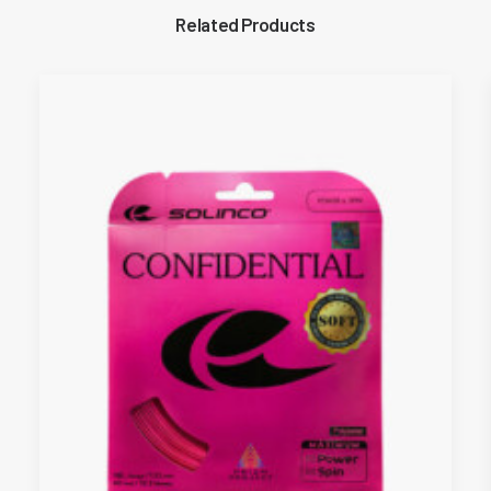
Related Products