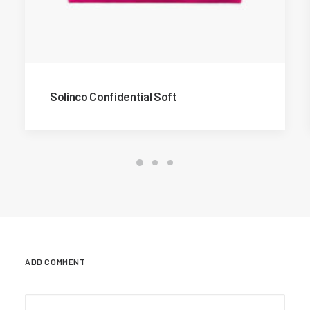
Solinco Confidential Soft
ADD COMMENT