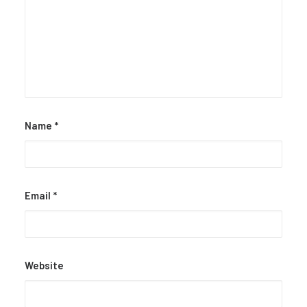
Name
*
Email
*
Website