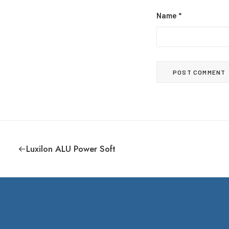
Name
*
Luxilon ALU Power Soft