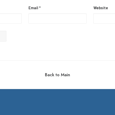
Email
*
Website
Back to Main