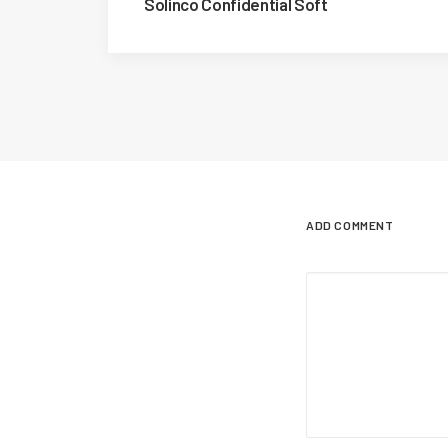
Solinco Confidential Soft
ADD COMMENT