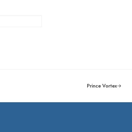
Prince Vortex