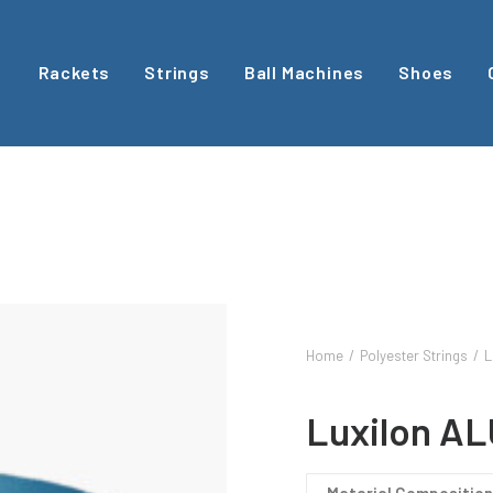
Rackets
Strings
Ball Machines
Shoes
Home
Polyester Strings
L
Luxilon AL