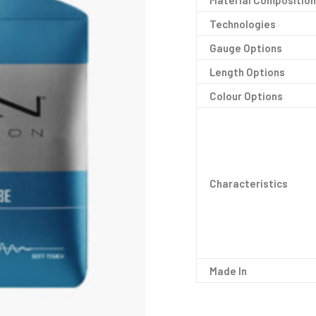
Material Composition
Technologies
Gauge Options
Length Options
Colour Options
Characteristics
Made In