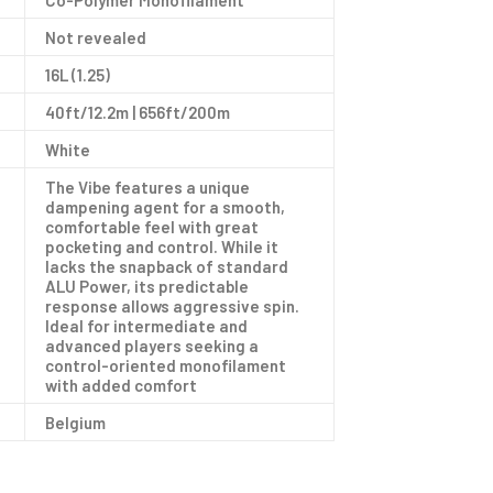
Co-Polymer Monofilament
Not revealed
16L (1.25)
40ft/12.2m | 656ft/200m
White
The Vibe features a unique
dampening agent for a smooth,
comfortable feel with great
pocketing and control. While it
lacks the snapback of standard
ALU Power, its predictable
response allows aggressive spin.
Ideal for intermediate and
advanced players seeking a
control-oriented monofilament
with added comfort
Belgium