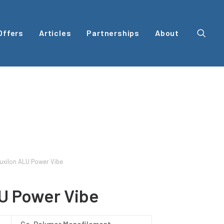
Offers
Articles
Partnerships
About
uxilon ALU Power Vibe
U Power Vibe