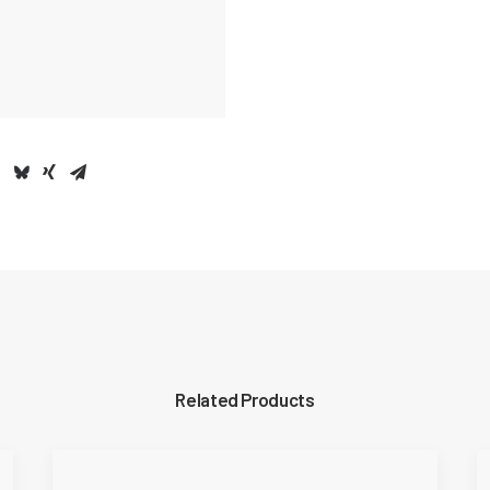
Related Products