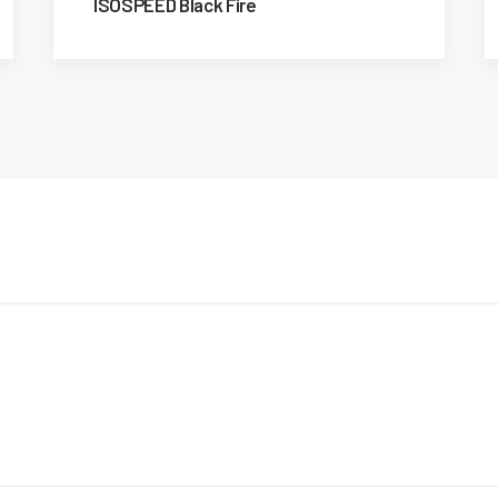
ISOSPEED Black Fire