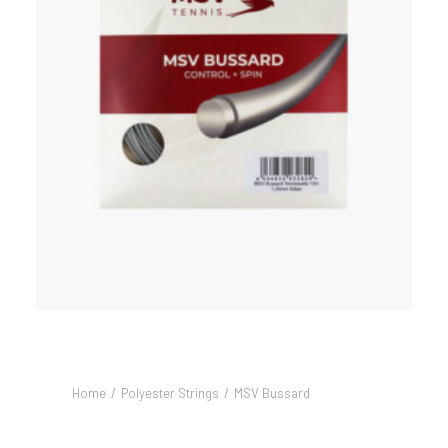
Home
Polyester Strings
MSV Bussard