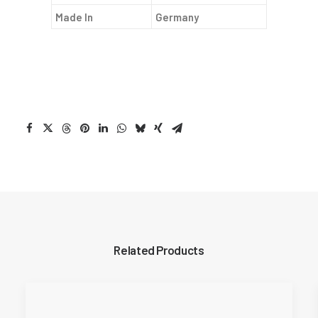
Made In
Germany
Related Products