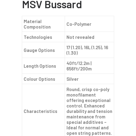
MSV Bussard
Material
Co-Polymer
Composition
Technologies
Not revealed
17 (1.20), 16L (1.25), 16
Gauge Options
(1.30)
40ft/12.2m |
Length Options
656ft/200m
Colour Options
Silver
Round, crisp co-poly
monofilament
offering exceptional
control. Enhanced
Characteristics
durability and tension
maintenance from
special additives –
Ideal for normal and
open string patterns.