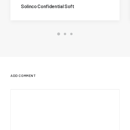
Solinco Confidential Soft
ADD COMMENT