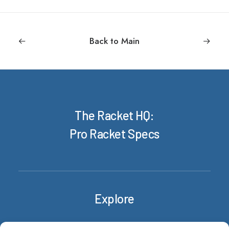
Back to Main
The Racket HQ:
Pro Racket Specs
Explore
Rackets