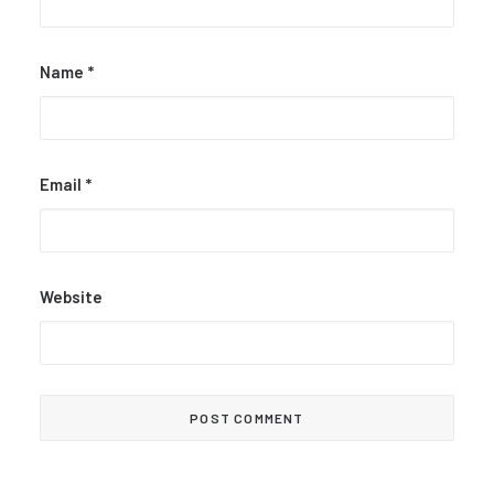
Name
*
Email
*
Website