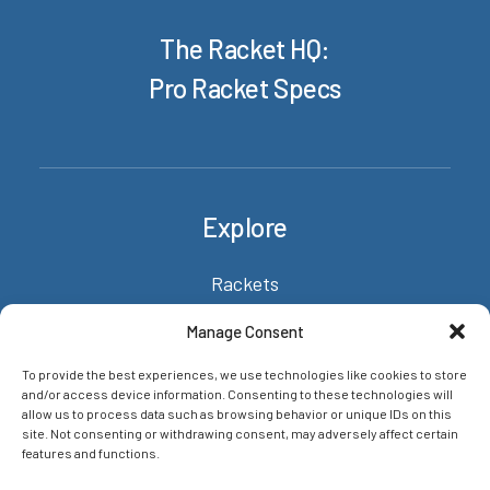
The Racket HQ:
Pro Racket Specs
Explore
Rackets
About/Contact
Manage Consent
News & insights
To provide the best experiences, we use technologies like cookies to store
Privacy Policy
and/or access device information. Consenting to these technologies will
allow us to process data such as browsing behavior or unique IDs on this
site. Not consenting or withdrawing consent, may adversely affect certain
features and functions.
Networks