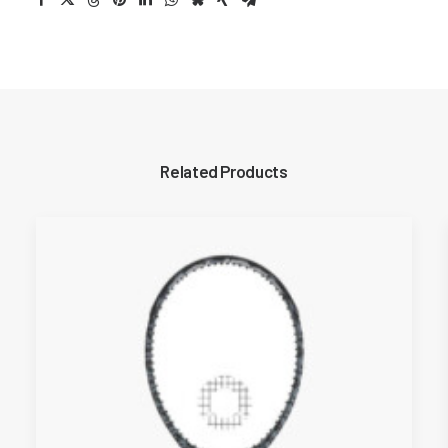
Related Products