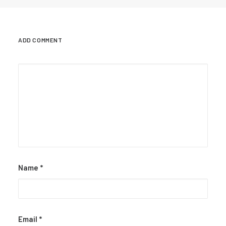
ADD COMMENT
Name
*
Email
*