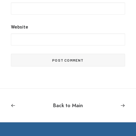
Website
Back to Main