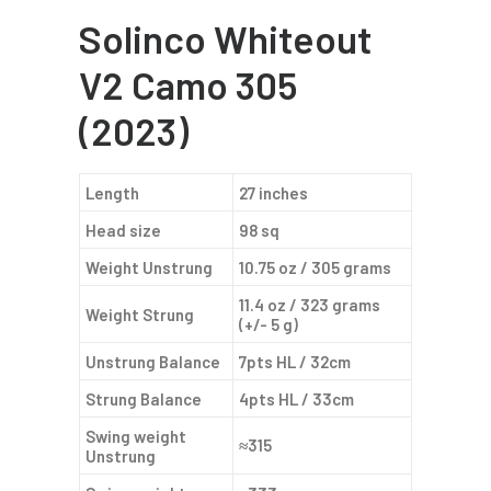
Solinco Whiteout
V2 Camo 305
(2023)
Length
27 inches
Head size
98 sq
Weight Unstrung
10.75 oz / 305 grams
11.4 oz / 323 grams
Weight Strung
(+/- 5 g)
Unstrung Balance
7pts HL / 32cm
Strung Balance
4pts HL / 33cm
Swing weight
≈315
Unstrung