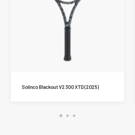
Solinco Blackout V2 300 XTD (2025)