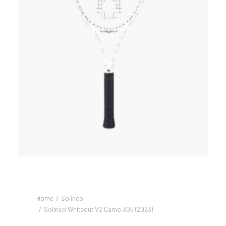
Home
Solinco
Solinco Whiteout V2 Camo 305 (2023)