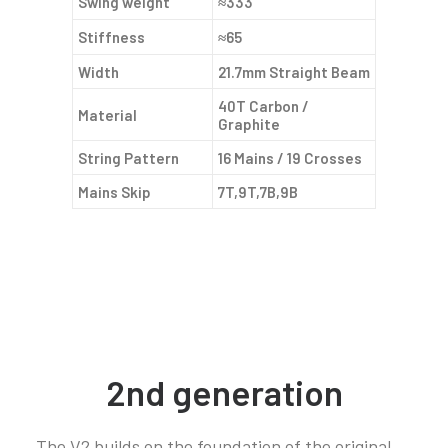
Swing weight
≈333
Stiffness
≈65
Width
21.7mm Straight Beam
40T Carbon /
Material
Graphite
String Pattern
16 Mains / 19 Crosses
Mains Skip
7T,9T,7B,9B
2nd generation
The V2 builds on the foundation of the original