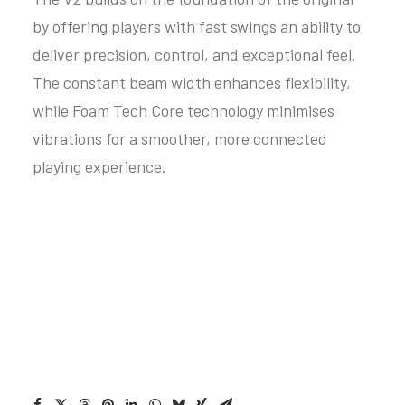
by offering players with fast swings an ability to
deliver precision, control, and exceptional feel.
The constant beam width enhances flexibility,
while Foam Tech Core technology minimises
vibrations for a smoother, more connected
playing experience.