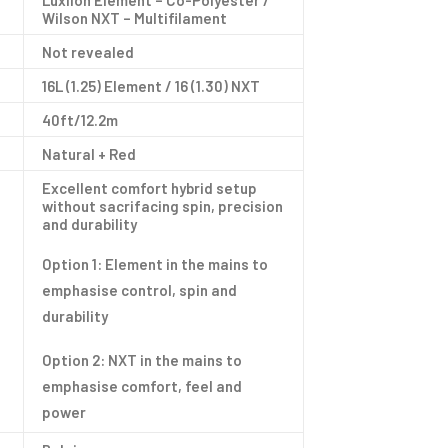
Luxilon Element – Co-Polyester /
Wilson NXT – Multifilament
Not revealed
16L (1.25) Element / 16 (1.30) NXT
40ft/12.2m
Natural + Red
Excellent comfort hybrid setup
without sacrifacing spin, precision
and durability
Option 1: Element in the mains to
emphasise control, spin and
durability
Option 2: NXT in the mains to
emphasise comfort, feel and
power