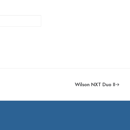
Wilson NXT Duo II