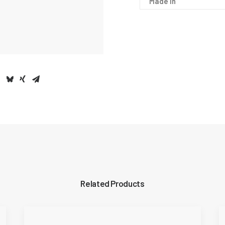
Made In
Related Products