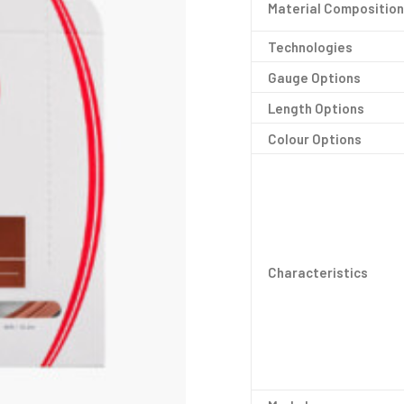
Material Composition
Technologies
Gauge Options
Length Options
Colour Options
Characteristics