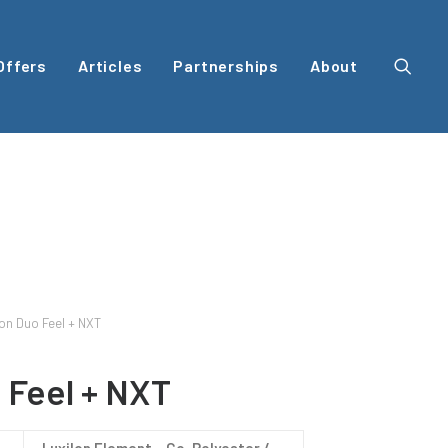
Offers
Articles
Partnerships
About
on Duo Feel + NXT
 Feel + NXT