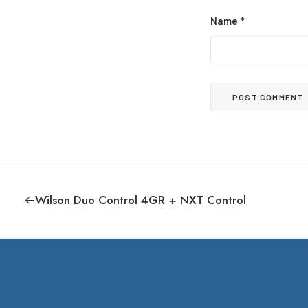
Name
*
Wilson Duo Control 4GR + NXT Control