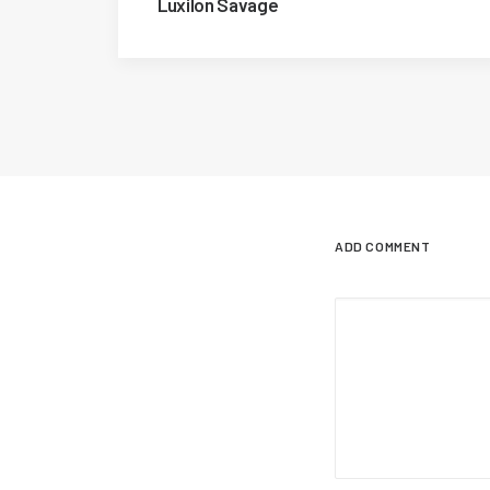
Luxilon Savage
ADD COMMENT