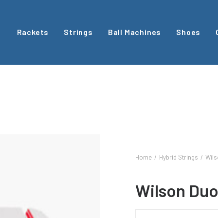
Rackets
Strings
Ball Machines
Shoes
Home
Hybrid Strings
Wils
Wilson Duo