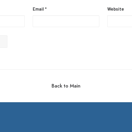
Email
*
Website
Back to Main