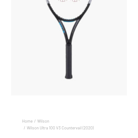
Home
Wilson
Wilson Ultra 100 V3 Countervail (2020)