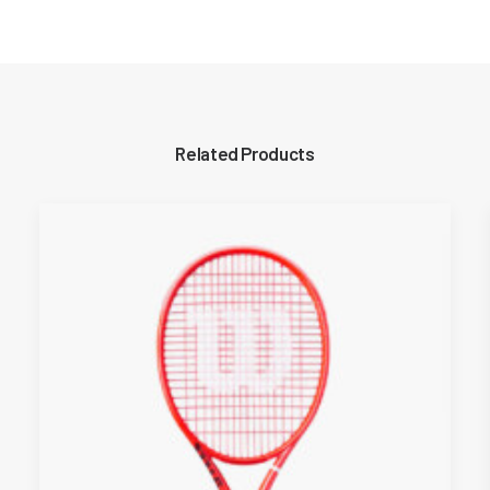
Related Products