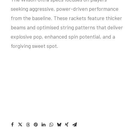
seeking aggressive, power-driven performance
from the baseline. These rackets feature thicker
beams and optimised string patterns that deliver
explosive pop, enhanced spin potential, and a
forgiving sweet spot.