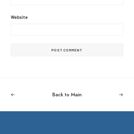
Website
Back to Main