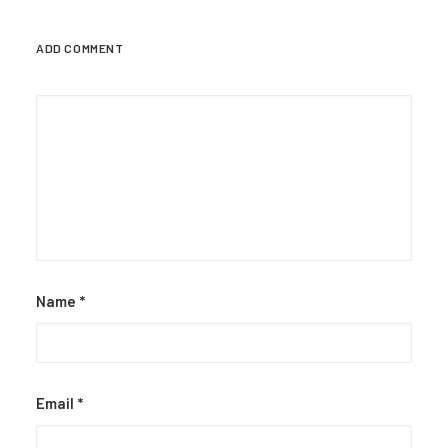
ADD COMMENT
Name
*
Email
*