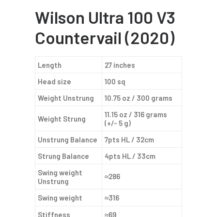
Wilson Ultra 100 V3
Countervail (2020)
Length
27 inches
Head size
100 sq
Weight Unstrung
10.75 oz / 300 grams
11.15 oz / 316 grams
Weight Strung
(+/- 5 g)
Unstrung Balance
7pts HL / 32cm
Strung Balance
4pts HL / 33cm
Swing weight
≈286
Unstrung
Swing weight
≈316
Stiffness
≈69