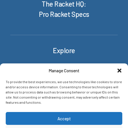
The Racket HQ:
Pro Racket Specs
Explore
Rackets
Manage Consent
About/Contact
To provide the best experiences, we use technologies like cookies to store
News & insights
and/or access device information. Consenting to these technologies will
Privacy Policy
allow us to process data such as browsing behavior or unique IDs on this
site. Not consenting or withdrawing consent, may adversely affect certain
features and functions.
Networks
Accept