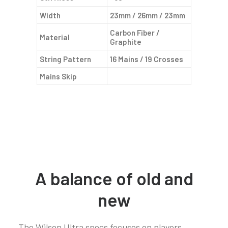
Width
23mm / 26mm / 23mm
Carbon Fiber /
Material
Graphite
String Pattern
16 Mains / 19 Crosses
Mains Skip
A balance of old and
new
The Wilson Ultra specs focuses on players