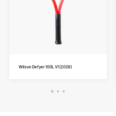
Wilson Defyer 100L V1 (2026)