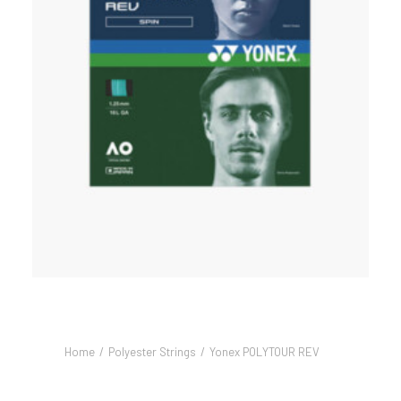
Home
Polyester Strings
Yonex POLYTOUR REV