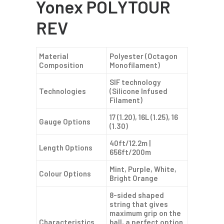
Yonex POLYTOUR
REV
Material
Polyester (Octagon
Composition
Monofilament)
SIF technology
Technologies
(Silicone Infused
Filament)
17 (1.20), 16L (1.25), 16
Gauge Options
(1.30)
40ft/12.2m |
Length Options
656ft/200m
Mint, Purple, White,
Colour Options
Bright Orange
8-sided shaped
string that gives
maximum grip on the
Characteristics
ball, a perfect option