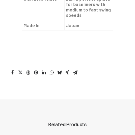
for baseliners with
medium to fast swing
speeds
Made In
Japan
Related Products