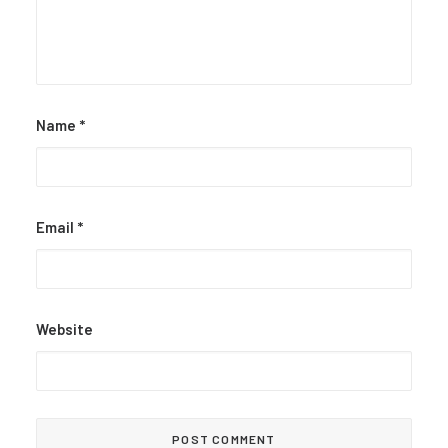
Name
*
Email
*
Website