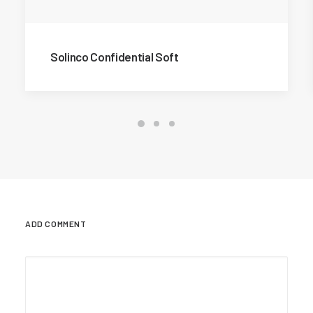
Solinco Confidential Soft
ADD COMMENT