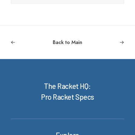
Back to Main
The Racket HQ:
Pro Racket Specs